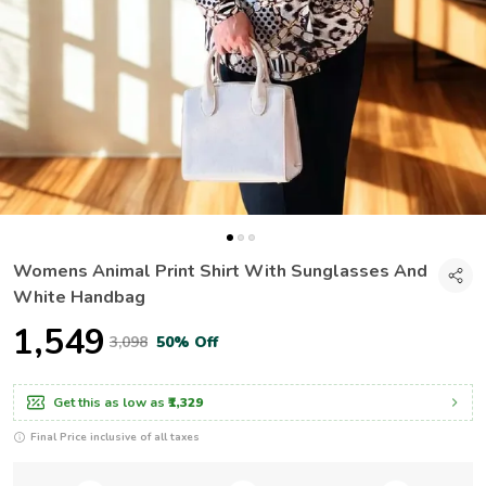
Womens Animal Print Shirt With Sunglasses And
White Handbag
₹1,549
₹3,098
50% Off
Get this as low as
₹1,329
Final Price inclusive of all taxes