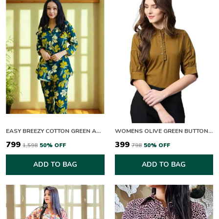
EASY BREEZY COTTON GREEN AND YELLOW BLOOM CO-ORD SET
WOMENS OLIVE GREEN BUTTON DOWN TOP WITH PUFF SLEEVES
₹799
₹399
₹1,598
50
% OFF
₹798
50
% OFF
ADD TO BAG
ADD TO BAG