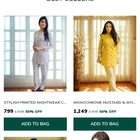
STYLISH PRINTED NIGHTWEAR CO ORD SET FOR WOMEN
MONOCHROME MUSTARD & WHITE CO-ORD SET
₹799
₹1,249
₹1,598
50
% OFF
₹2,498
50
% OFF
ADD TO BAG
ADD TO BAG