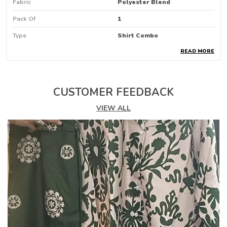
Fabric
Polyester Blend
Pack Of
1
Type
Shirt Combo
READ MORE
Pattern
Animal Print
Product Description
CUSTOMER FEEDBACK
Make A Bold Fashion Statement With This
VIEW ALL
Trendy Womens Animal Print Shirt
Featuring A Striking Mix Of Black
And Beige Tones With Abstract Patterns
Including Leopard Spots
Zebra Stripes
And Geometric Designs
This Shirt Is Perfect For Those Who Love To
Stand Out
The Relaxed Fit And Fulllength Sleeves Offer
Comfort And Style For Casual Outings