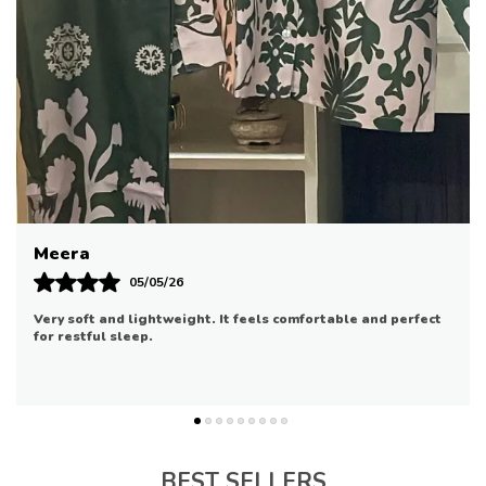
Office Wear
Or Weekend Brunches
Pair It With Black Bottoms For A Chic
Riya
07/05/26
Good quality and comfortable. It fits well and is suitable for
daily use.
BEST SELLERS