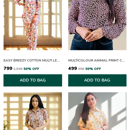
EASY BREEZY COTTON MULTI LEAFY CO-ORD SETS
MULTICOLOUR ANIMAL PRINT COLLAR NECK FULL SLEEVE TOP FOR WOMEN
₹799
₹499
₹1,598
50
% OFF
₹998
50
% OFF
ADD TO BAG
ADD TO BAG