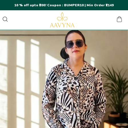
10 % off upto ₹200! Coupon : BUMPER10 | Min Order ₹2149