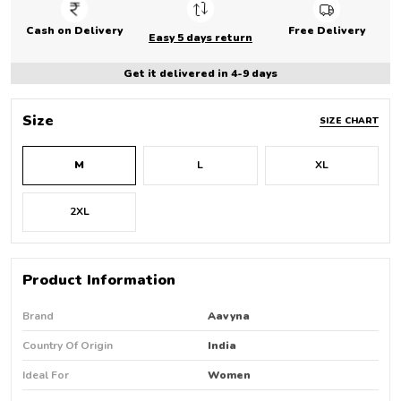
Cash on Delivery
Free Delivery
Easy 5 days return
Get it delivered in 4-9 days
Size
SIZE CHART
M
L
XL
2XL
Product Information
Brand
Aavyna
Country Of Origin
India
Ideal For
Women