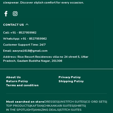
sleepwear. Discover stylish comfort for every occasion.
CONTACT US
Call: +91 - 8527959962
WhatsApp: +91 - 8527959962
Customer Support Time: 24/7
Email: aavyna1618@gmail.com
Address: Rise Resort Residences villa no 24 street 5, Uttar
Pradesh, Gautam Buddha Nagar, 201306
About Us
Privacy Policy
Return Policy
Shipping Policy
Terms and condition
Most searched on store
DRESSES
|
UNSTITCH SUITES
|
CO ORD SETS
|
TOP PRODUCTS
|
KAFTAN
|
CHIKANKARI SUITES
|
SHIRTS
|
IN THE SPOTLIGHT
|
AMAZING DEALS
|
STITCH SUITES