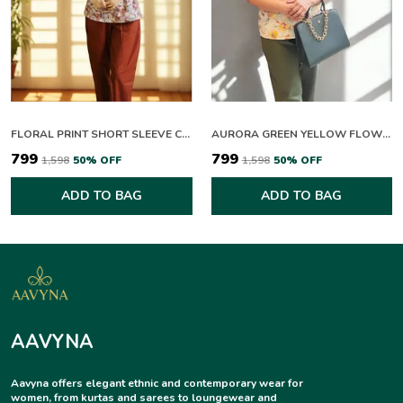
FLORAL PRINT SHORT SLEEVE COLLARED TOP WITH RUST TROUSERS SET
AURORA GREEN YELLOW FLOWERING CO-ORD SET
₹799
₹799
₹1,598
50
% OFF
₹1,598
50
% OFF
ADD TO BAG
ADD TO BAG
AAVYNA
Aavyna offers elegant ethnic and contemporary wear for
women, from kurtas and sarees to loungewear and