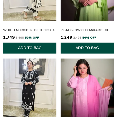
WHITE EMBROIDERED ETHNIC KURTA SET WITH BLACK THREAD WORK
PISTA GLOW CHIKANKARI SUIT
₹1,749
₹1,249
₹3,498
50
% OFF
₹2,498
50
% OFF
ADD TO BAG
ADD TO BAG