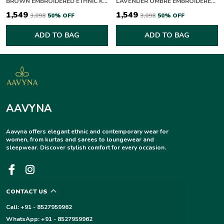
BROWN EMBROIDERED ETHNIC KURTA FOR WOMEN
LAVENDER OMBRE EMBROIDERED CHIKANKARI PALAZZO SUIT SET
₹1,549
₹1,549
₹3,098
50
% OFF
₹3,098
50
% OFF
ADD TO BAG
ADD TO BAG
AAVYNA
Aavyna offers elegant ethnic and contemporary wear for
women, from kurtas and sarees to loungewear and
sleepwear. Discover stylish comfort for every occasion.
CONTACT US
Call: +91 - 8527959962
WhatsApp: +91 - 8527959962