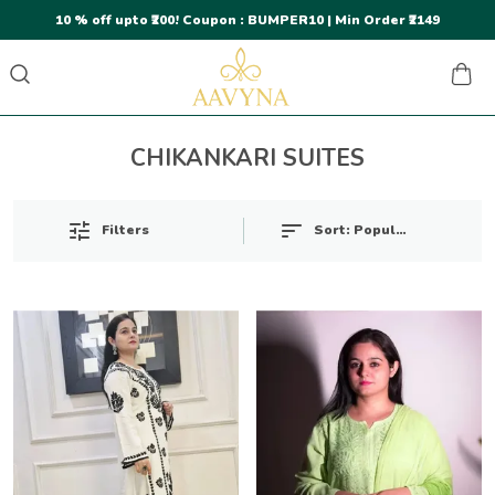
10 % off upto ₹200! Coupon : BUMPER10 | Min Order ₹2149
CHIKANKARI SUITES
Sort:
Popularity
Filters