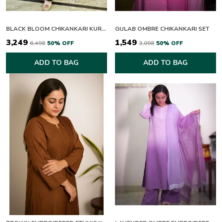
BLACK BLOOM CHIKANKARI KURTI SET
GULAB OMBRE CHIKANKARI SET
₹3,249
₹1,549
₹6,498
50
% OFF
₹3,098
50
% OFF
ADD TO BAG
ADD TO BAG