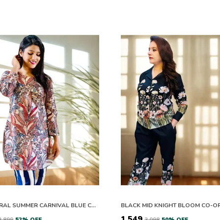
THE FLORAL SUMMER CARNIVAL BLUE CO ORD SET
BLACK MID KNIGHT BLOOM CO-O
₹1,549
₹3,899
52
% OFF
₹3,098
50
% OFF