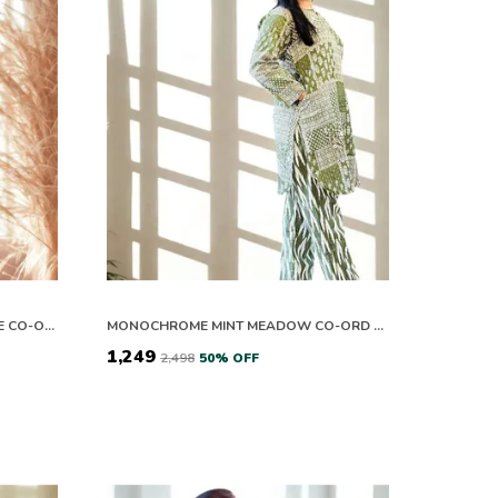
MONOCHROME PINK &AMP; WHITE CO-ORD SET
MONOCHROME MINT MEADOW CO-ORD SET
₹1,249
₹2,498
50
% OFF