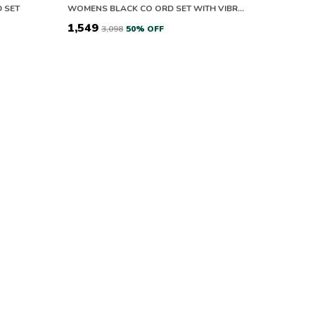
 SET
WOMENS BLACK CO ORD SET WITH VIBRANT CITYSCAPE PRINT SHIRT AND PANTS
₹1,549
₹3,098
50
% OFF