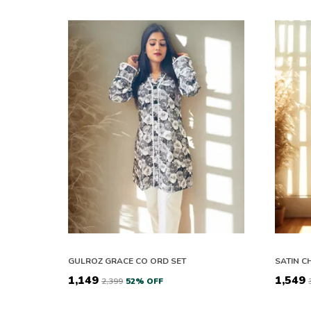
GULROZ GRACE CO ORD SET
₹1,149
₹1,549
₹2,399
52
% OFF