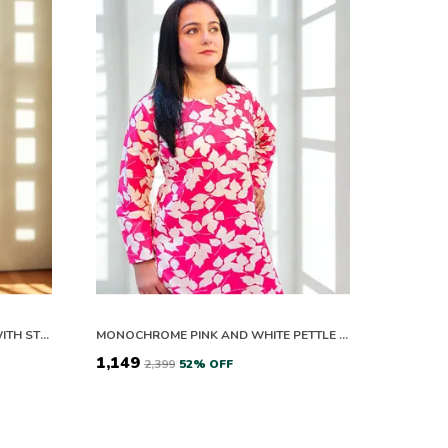
WOMENS FLORAL PRINT KURTA WITH STRIPED PANTS SET
MONOCHROME PINK AND WHITE PETTLE DRIFT COTTON CO ORD SETS
₹1,149
₹2,399
52
% OFF