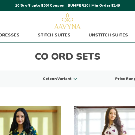
10 % off upto ₹200! Coupon : BUMPER10 | Min Order ₹2149
DRESSES
STITCH SUITES
UNSTITCH SUITES
CO ORD SETS
Colour/Variant
Price Ran