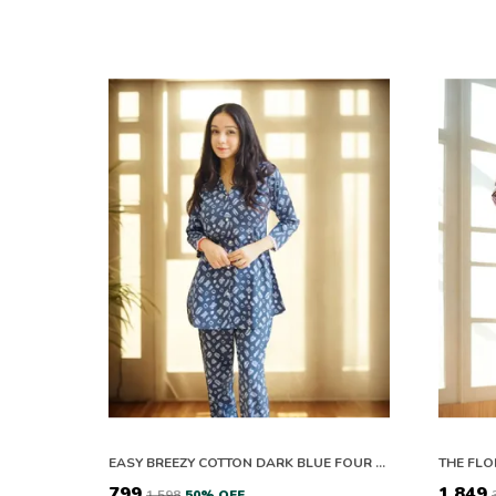
EASY BREEZY COTTON DARK BLUE FOUR PETALS FLOWER CO-ORD SET
₹799
₹1,849
₹1,598
50
% OFF