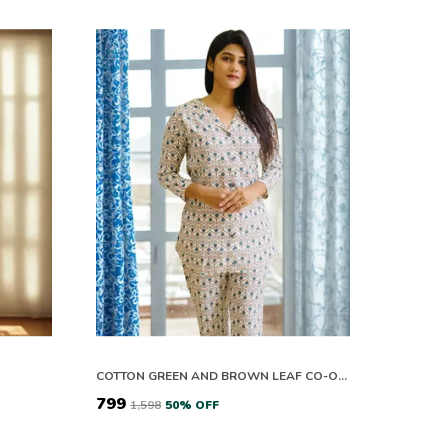
COTTON GREEN AND BROWN LEAF CO-ORD SET
₹799
₹1,598
50
% OFF