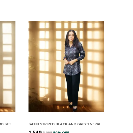
RD SET
SATIN STRIPED BLACK AND GREY ‘LV’ PRINTED CO-ORD SETS
₹1,549
₹3,098
50
% OFF