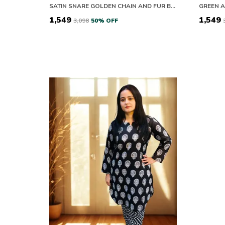
SATIN SNARE GOLDEN CHAIN AND FUR BLACK CO-ORD SETS
₹1,549
₹1,549
₹3,098
50
% OFF