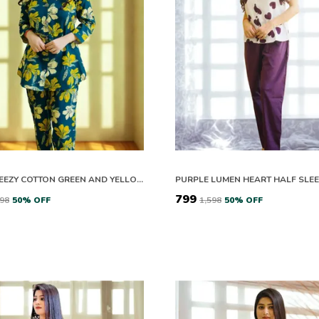
EASY BREEZY COTTON GREEN AND YELLOW BLOOM CO-ORD SET
₹799
598
50
% OFF
₹1,598
50
% OFF