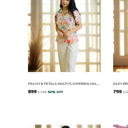
PEACH & PETALS MULTI FLOWERING HALF SLEEVES CO-ORD SET
₹899
₹799
₹1,798
50
% OFF
₹1,