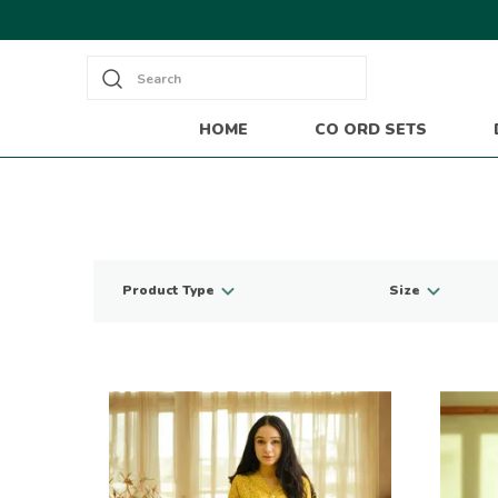
Search
HOME
CO ORD SETS
Product Type
Size