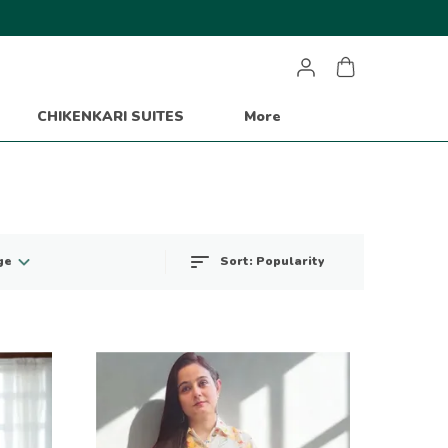
CHIKENKARI SUITES
More
Sort:
Popularity
ge