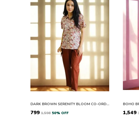
DARK BROWN SERENITY BLOOM CO-ORD SET
₹799
₹1,549
₹1,598
50
% OFF