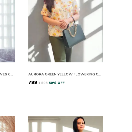
PURPLE LUMEN HEART HALF SLEEVES CO-ORD SET
AURORA GREEN YELLOW FLOWERING CO-ORD SET
₹799
₹1,598
50
% OFF