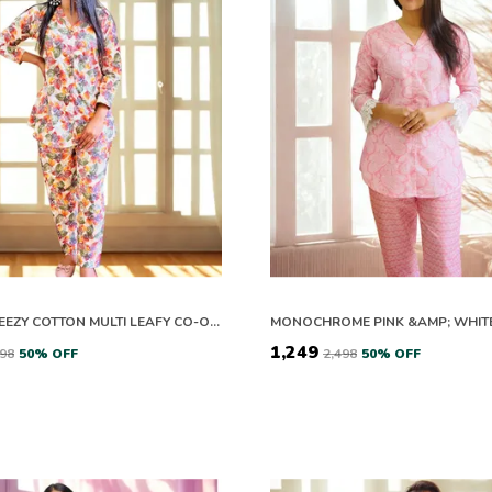
EASY BREEZY COTTON MULTI LEAFY CO-ORD SETS
₹1,249
598
50
% OFF
₹2,498
50
% OFF