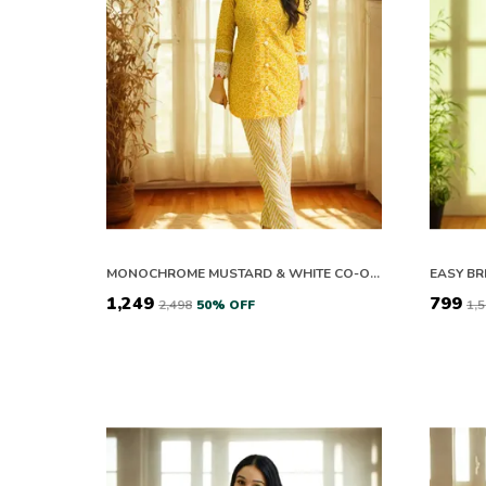
MONOCHROME MUSTARD & WHITE CO-ORD SET
₹1,249
₹799
₹2,498
50
% OFF
₹1,