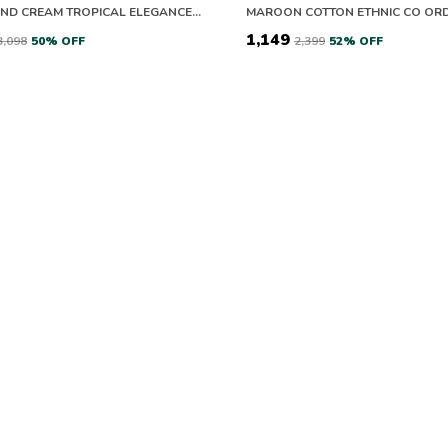
GREEN AND CREAM TROPICAL ELEGANCE CO-ORD SETS
MAROON COTTON ETHNIC CO ORD
₹1,149
₹3,098
50
% OFF
₹2,399
52
% OFF