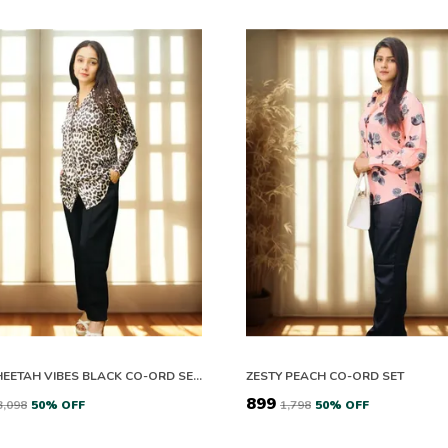
SATIN CHEETAH VIBES BLACK CO-ORD SETS
ZESTY PEACH CO-ORD SET
₹899
₹3,098
50
% OFF
₹1,798
50
% OFF