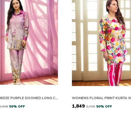
BOHO BREEZE PURPLE DOOMED LONG CO-ORD SET
₹1,849
₹3,098
50
% OFF
₹3,700
50
% OFF