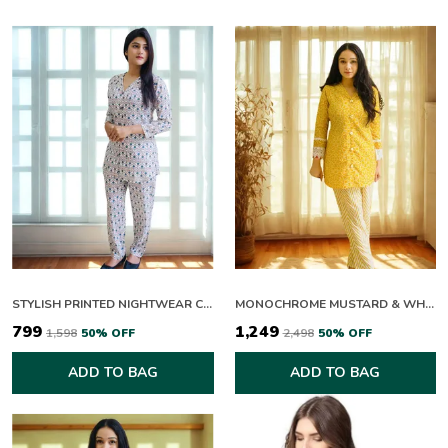
Ideal For:
Casual Outings, Brunch Dates, Festive
Gatherings, Day & Evening Wear
STYLISH PRINTED NIGHTWEAR CO ORD SET FOR WOMEN
MONOCHROME MUSTARD & WHITE CO-ORD SET
₹799
₹1,249
₹1,598
50
% OFF
₹2,498
50
% OFF
ADD TO BAG
ADD TO BAG