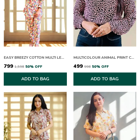
EASY BREEZY COTTON MULTI LEAFY CO-ORD SETS
MULTICOLOUR ANIMAL PRINT COLLAR NECK FULL SLEEVE TOP FOR WOMEN
₹799
₹499
₹1,598
50
% OFF
₹998
50
% OFF
ADD TO BAG
ADD TO BAG