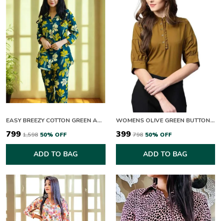
EASY BREEZY COTTON GREEN AND YELLOW BLOOM CO-ORD SET
WOMENS OLIVE GREEN BUTTON DOWN TOP WITH PUFF SLEEVES
₹799
₹399
₹1,598
50
% OFF
₹798
50
% OFF
ADD TO BAG
ADD TO BAG