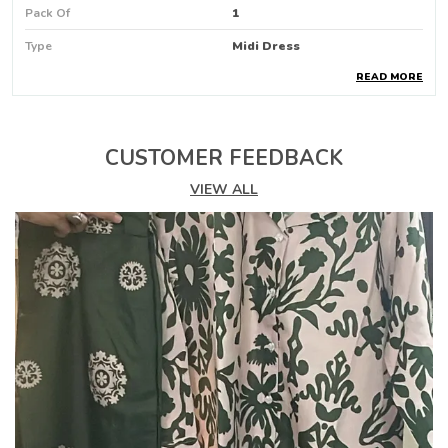
Pack Of
1
Type
Midi Dress
READ MORE
Pattern
Floral Print
Product Description
CUSTOMER FEEDBACK
🌸
PHOOLWARI WRAP AROUND DRESS
🌸
VIEW ALL
Step into blooming elegance with our Phoolwari
Wrap Around Dress — a graceful fusion of floral
charm, flattering design, and effortless comfort.
Designed in a wrap-around silhouette, this dress
drapes beautifully, enhancing your natural shape
while offering ease and flexibility.
Inspired by the freshness of a flower garden