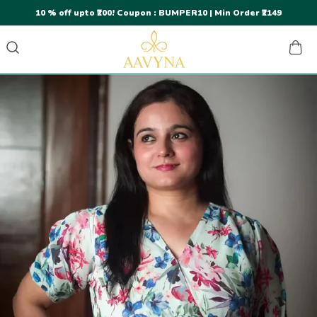
10 % off upto ₹200! Coupon : BUMPER10 | Min Order ₹2149