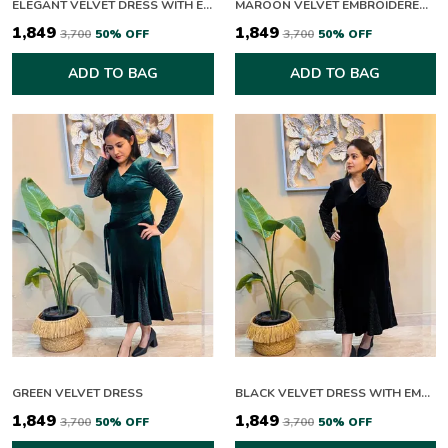
ELEGANT VELVET DRESS WITH EMBELLISHED SLEEVES AND WAIST BELT
MAROON VELVET EMBROIDERED PEPLUM KURTA SET
₹1,849
₹1,849
₹3,700
50
% OFF
₹3,700
50
% OFF
ADD TO BAG
ADD TO BAG
GREEN VELVET DRESS
BLACK VELVET DRESS WITH EMBELLISHED SLEEVES
₹1,849
₹1,849
₹3,700
50
% OFF
₹3,700
50
% OFF