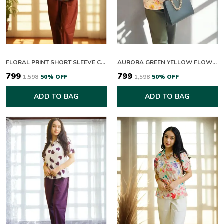
FLORAL PRINT SHORT SLEEVE COLLARED TOP WITH RUST TROUSERS SET
AURORA GREEN YELLOW FLOWERING CO-ORD SET
₹799
₹799
₹1,598
50
% OFF
₹1,598
50
% OFF
ADD TO BAG
ADD TO BAG