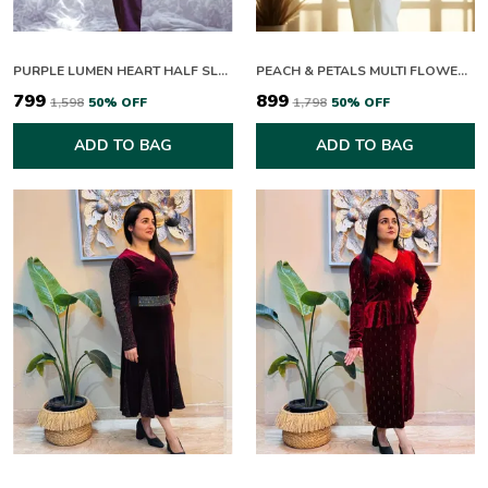
PURPLE LUMEN HEART HALF SLEEVES CO-ORD SET
PEACH & PETALS MULTI FLOWERING HALF SLEEVES CO-ORD SET
₹799
₹899
₹1,598
50
% OFF
₹1,798
50
% OFF
ADD TO BAG
ADD TO BAG