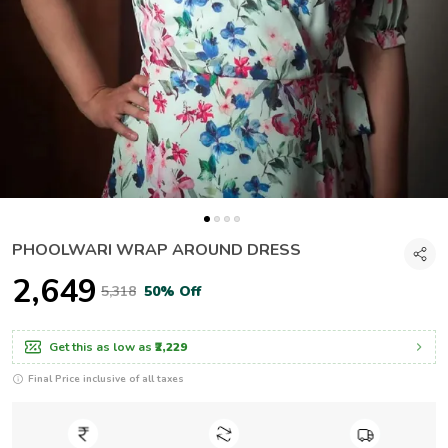
PHOOLWARI WRAP AROUND DRESS
₹2,649
₹5,318
50% Off
Get this as low as
₹2,229
Final Price inclusive of all taxes