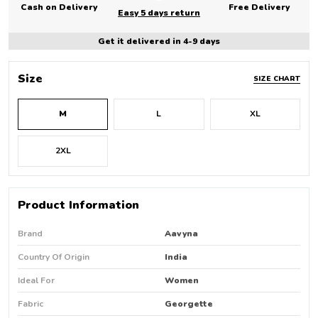
Cash on Delivery
Free Delivery
Easy 5 days return
Get it delivered in 4-9 days
Size
SIZE CHART
M
L
XL
2XL
Product Information
Brand
Aavyna
Country Of Origin
India
Ideal For
Women
Fabric
Georgette