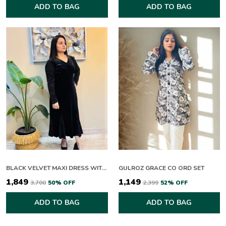
ADD TO BAG
ADD TO BAG
BLACK VELVET MAXI DRESS WITH SPARKLE SLEEVES
GULROZ GRACE CO ORD SET
₹1,849
₹1,149
₹3,700
50
% OFF
₹2,399
52
% OFF
ADD TO BAG
ADD TO BAG