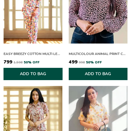
EASY BREEZY COTTON MULTI LEAFY CO-ORD SETS
MULTICOLOUR ANIMAL PRINT COLLAR NECK FULL SLEEVE TOP FOR WOMEN
₹799
₹499
₹1,598
50
% OFF
₹998
50
% OFF
ADD TO BAG
ADD TO BAG