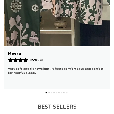
To Your Loungewear Collection
The Top Comes With Convenient Nursingfriendly
Features
Making Latenight Feeding Sessions Easier
The Matching Pants Have An Elastic Waistband
For A Comfortable
Adjustable Fit
Riya
07/05/26
Good quality and comfortable. It fits well and is suitable for
daily use.
BEST SELLERS