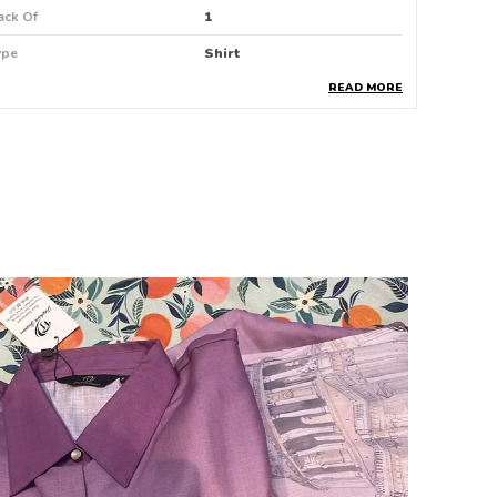
ack Of
1
ype
Shirt
READ MORE
attern
Floral Print
roduct Description
Brighten Up Your Wardrobe With This
Vibrant Multicolor Floral Print Shirt
Designed For The Modern Woman Who
Loves Effortless Style
Featuring A Cheerful Mix Of Colorful
Abstract Floral Patterns On A Soft
Lighttoned Fabric
This Shirt Brings A Fresh And Playful Vibe To
Any Outfit
The Classic Collared Neckline And Short
Sleeves Make It Perfect For Casual Outings
Office Wear