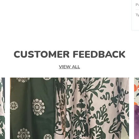
P
T
P
P
CUSTOMER FEEDBACK
VIEW ALL