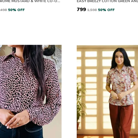
MONOCHROME MUSTARD & WHITE CO-ORD SET
₹799
2,498
50
% OFF
₹1,598
50
% OFF