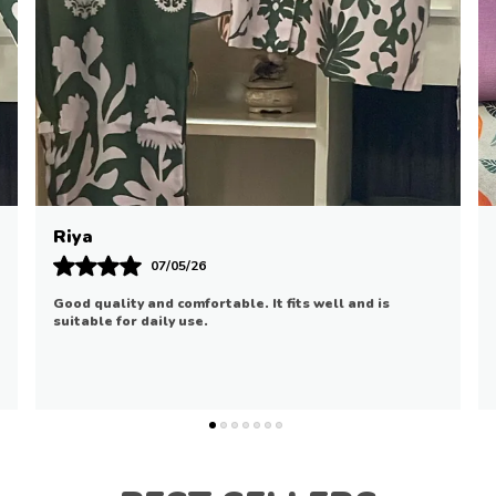
Ananya
01/05/26
Loved the softness and elegant design. It feels cozy
and looks stylish.