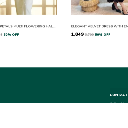
PEACH & PETALS MULTI FLOWERING HALF SLEEVES CO-ORD SET
₹1,849
98
50
% OFF
₹3,700
50
% OFF
CONTACT
Call: +91 
WhatsApp:
 from kurtas and
r every occasion.
Customer S
Email: aa