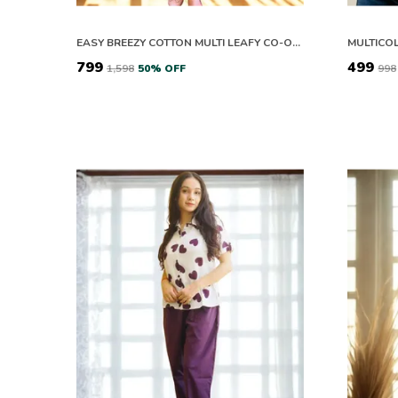
EASY BREEZY COTTON MULTI LEAFY CO-ORD SETS
₹799
₹499
₹1,598
50
% OFF
₹998