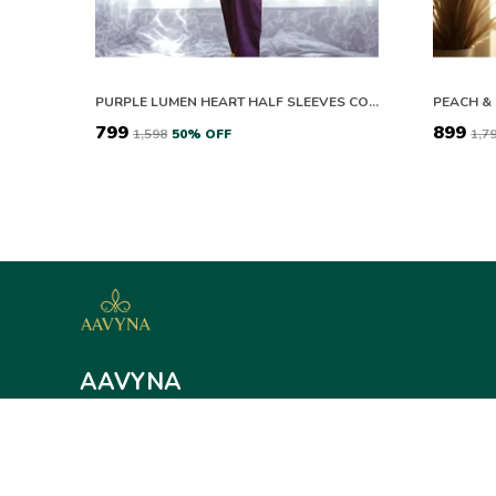
PURPLE LUMEN HEART HALF SLEEVES CO-ORD SET
₹799
₹899
₹1,598
50
% OFF
₹1,7
AAVYNA
Aavyna offers elegant ethnic and contemporary wear for women,
sarees to loungewear and sleepwear. Discover stylish comfort fo