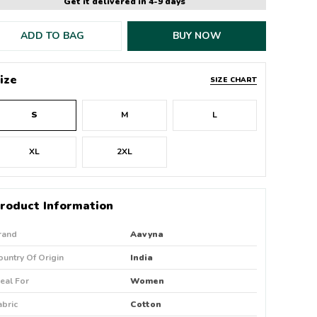
Get it delivered in 4-9 days
ADD TO BAG
BUY NOW
ize
SIZE CHART
S
M
L
XL
2XL
roduct Information
rand
Aavyna
ountry Of Origin
India
deal For
Women
abric
Cotton