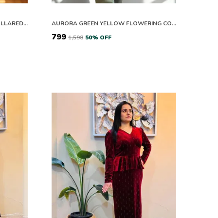
FLORAL PRINT SHORT SLEEVE COLLARED TOP WITH RUST TROUSERS SET
AURORA GREEN YELLOW FLOWERING CO-ORD SET
₹799
₹1,598
50
% OFF