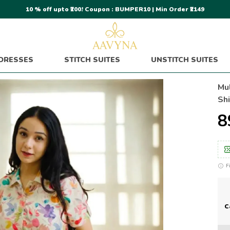
10 % off upto ₹200! Coupon : BUMPER10 | Min Order ₹2149
DRESSES
STITCH SUITES
UNSTITCH SUITES
Mul
Sh
₹
F
C