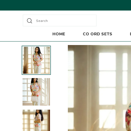
Search
HOME
CO ORD SETS