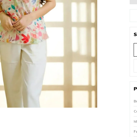
S
P
B
C
I
F