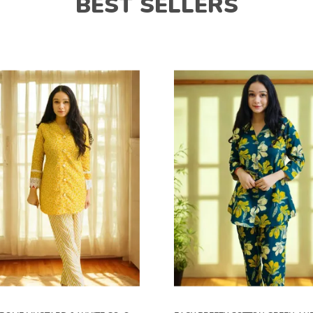
BEST SELLERS