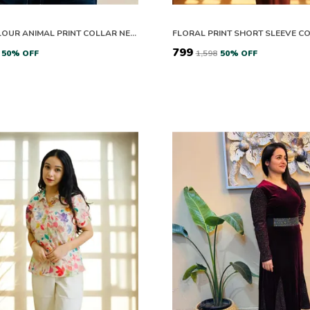
MULTICOLOUR ANIMAL PRINT COLLAR NECK FULL SLEEVE TOP FOR WOMEN
₹799
50
% OFF
₹1,598
50
% OFF