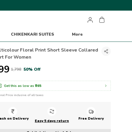
CHIKENKARI SUITES
More
ticolour Floral Print Short Sleeve Collared
irt For Women
899
₹1,798
50% Off
Get this as low as
₹765
inal Price inclusive of all taxes
ash on Delivery
Free Delivery
Easy 5 days return