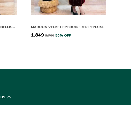
ELEGANT VELVET DRESS WITH EMBELLISHED SLEEVES AND WAIST BELT
MAROON VELVET EMBROIDERED PEPLUM KURTA SET
₹1,849
₹3,700
50
% OFF
 US
- 8527959962
 +91 - 8527959962
upport Time: 24/7
vyna1618@gmail.com