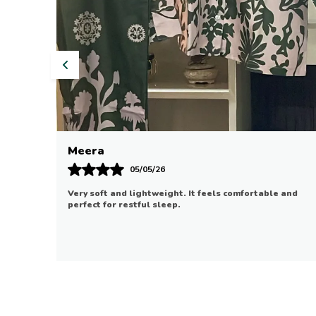
Riya
07/05/26
 and
Good quality and comfortable. It fits well and is
suitable for daily use.