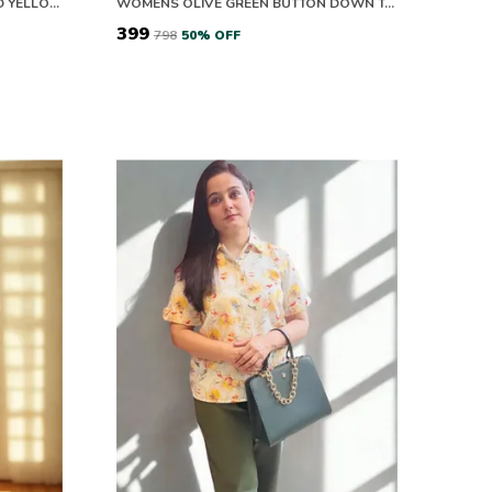
EASY BREEZY COTTON GREEN AND YELLOW BLOOM CO-ORD SET
WOMENS OLIVE GREEN BUTTON DOWN TOP WITH PUFF SLEEVES
₹399
₹798
50
% OFF