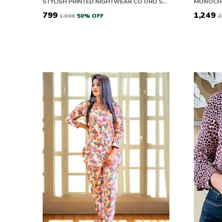
STYLISH PRINTED NIGHTWEAR CO ORD SET FOR WOMEN
₹799
₹1,249
₹1,598
50
% OFF
₹