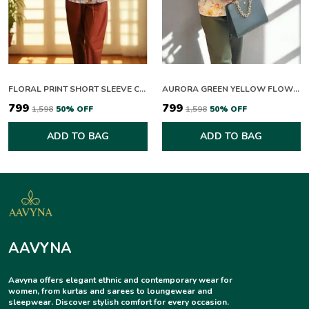
FLORAL PRINT SHORT SLEEVE COLLARED TOP WITH RUST TROUSERS SET
AURORA GREEN YELLOW FLOWERING CO-ORD SET
₹799
₹799
₹1,598
50
% OFF
₹1,598
50
% OFF
ADD TO BAG
ADD TO BAG
AAVYNA
Aavyna offers elegant ethnic and contemporary wear for
women, from kurtas and sarees to loungewear and
sleepwear. Discover stylish comfort for every occasion.