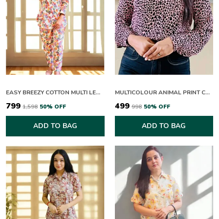
EASY BREEZY COTTON MULTI LEAFY CO-ORD SETS
MULTICOLOUR ANIMAL PRINT COLLAR NECK FULL SLEEVE TOP FOR WOMEN
₹799
₹499
₹1,598
50
% OFF
₹998
50
% OFF
ADD TO BAG
ADD TO BAG