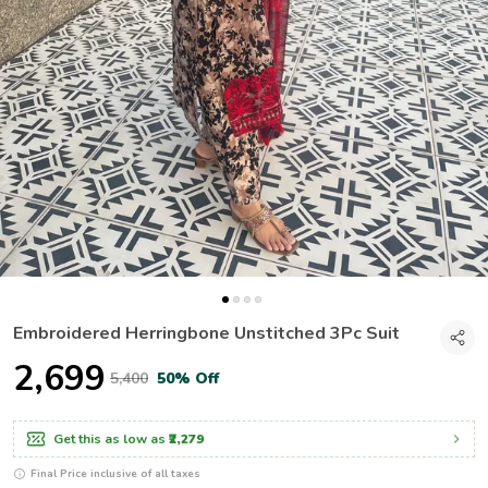
Embroidered Herringbone Unstitched 3Pc Suit
₹2,699
₹5,400
50% Off
Get this as low as
₹2,279
Final Price inclusive of all taxes