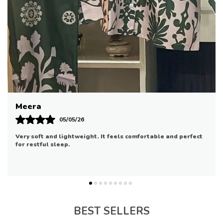
statement. Completing the outfit is a sleek grey
matching pair of pants, ensuring a cohesive and
stylish appearance.
PRODUCT DETAILS
:
Digital Printed Herringbone Fabric for Shirt ( 3
Mtrs.)
Dyed Pants Fabric (2.5 Mtrs.)
Embroidered Neckline Border On Organza (1
Riya
Mtr.)
Embroidered Daman Border On Organza (0.75
07/05/26
Mtr.)
Good quality and comfortable. It fits well and is suitable for
Embroidered Sleeves Border On Organza (1.25
daily use.
Mtrs.)
Digital Printed
Dupatta
(2.6 Mtrs.)
DISCLAIMER:
* Lining, Laces, and Tassels are not included in
BEST SELLERS
unstitched variants.