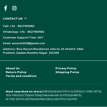
CONTACT US
Call: +91 - 8527959962
WhatsApp: +91 - 8527959962
Customer Support Time: 24/7
Email: aavyna1618@gmail.com
Address: Rise Resort Residences villa no 24 street 5, Uttar
Pradesh, Gautam Buddha Nagar, 201306
About Us
Privacy Policy
Return Policy
Shipping Policy
Terms and condition
Most searched on store
DRESSES
|
UNSTITCH SUITES
|
CO ORD SETS
|
TOP PRODUCTS
|
KAFTAN
|
CHIKANKARI SUITES
|
SHIRTS
|
IN THE SPOTLIGHT
|
AMAZING DEALS
|
STITCH SUITES