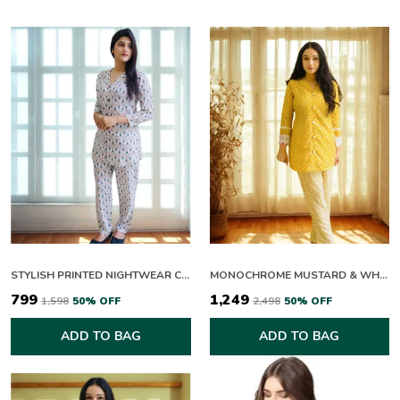
* Embellishment items in stitched outfits are subject
to market availability.
* Product color may vary due to photographic lighting
or your device settings.
CARE INSTRUCTIONS:
Extra Fabric Has Been Used For the Shoot
Original Color May Vary Slightly From The
Picture
Dry Clean Recommended
Iron The Clothes At Moderate Temperature
Do Not Use Bleach or Stain-Removing
Chemicals
STYLISH PRINTED NIGHTWEAR CO ORD SET FOR WOMEN
MONOCHROME MUSTARD & WHITE CO-ORD SET
Damp Fabric Should Not Be Exposed To Sunlight
₹799
₹1,249
₹1,598
50
% OFF
₹2,498
50
% OFF
ADD TO BAG
ADD TO BAG