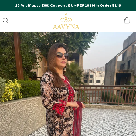
10 % off upto ₹200! Coupon : BUMPER10 | Min Order ₹2149