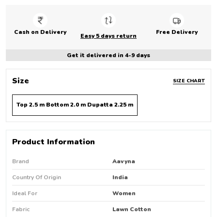
Cash on Delivery
Free Delivery
Easy 5 days return
Get it delivered in 4-9 days
Size
SIZE CHART
Top 2.5 m Bottom 2.0 m Dupatta 2.25 m
Product Information
Brand
Aavyna
Country Of Origin
India
Ideal For
Women
Fabric
Lawn Cotton