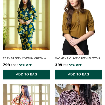
EASY BREEZY COTTON GREEN AND YELLOW BLOOM CO-ORD SET
WOMENS OLIVE GREEN BUTTON DOWN TOP WITH PUFF SLEEVES
₹799
₹399
₹1,598
50
% OFF
₹798
50
% OFF
ADD TO BAG
ADD TO BAG